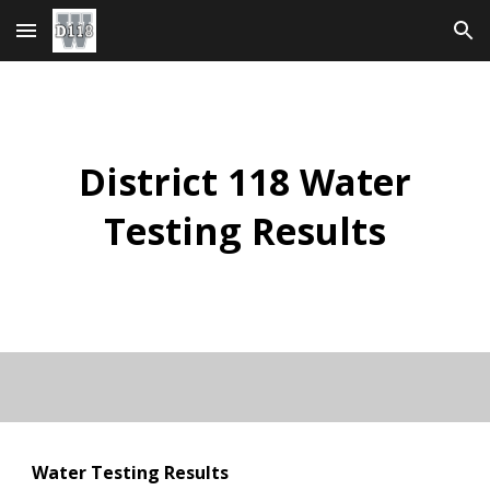
Skip to main content
Skip to navigation
District 118 Water
Testing Results
Water Testing Results