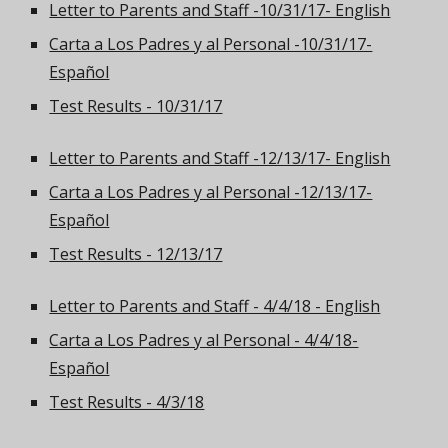
Letter to Parents and Staff -10/31/17- English
Carta a Los Padres y al Personal -10/31/17-
Español
Test Results - 10/31/17
Letter to Parents and Staff -12/13/17- English
Carta a Los Padres y al Personal -12/13/17-
Español
Test Results - 12/13/17
Letter to Parents and Staff - 4/4/18 - English
Carta a Los Padres y al Personal - 4/4/18-
Español
Test Results - 4/3/18