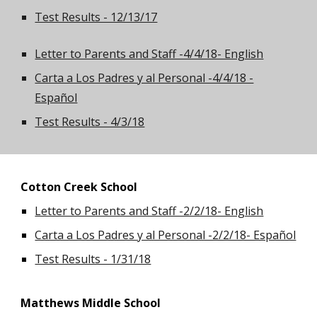
Test Results - 12/13/17
Letter to Parents and Staff -4/4/18- English
Carta a Los Padres y al Personal -4/4/18 -
Español
Test Results - 4/3/18
Cotton Creek School
Letter to Parents and Staff -2/2/18- English
Carta a Los Padres y al Personal -2/2/18- Español
Test Results - 1/31/18
Matthews Middle School