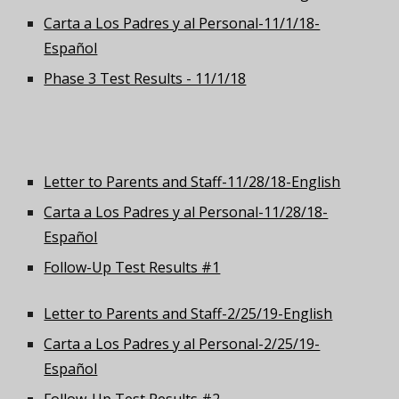
Carta a Los Padres y al Personal-11/1/18-
Español
Phase 3 Test Results - 11/1/18
Letter to Parents and Staff-11/28/18-English
Carta a Los Padres y al Personal-11/28/18-
Español
Follow-Up Test Results #1
Letter to Parents and Staff-2/25/19-English
Carta a Los Padres y al Personal-2/25/19-
Español