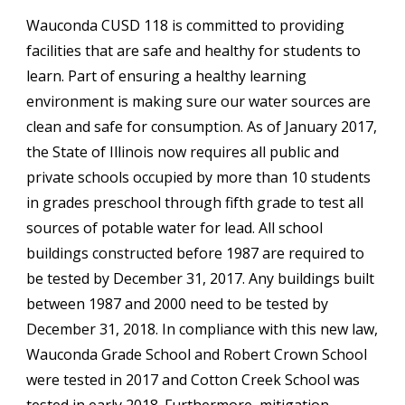
Wauconda CUSD 118 is committed to providing
facilities that are safe and healthy for students to
learn. Part of ensuring a healthy learning
environment is making sure our water sources are
clean and safe for consumption. As of January 2017,
the State of Illinois now requires all public and
private schools occupied by more than 10 students
in grades preschool through fifth grade to test all
sources of potable water for lead. All school
buildings constructed before 1987 are required to
be tested by December 31, 2017. Any buildings built
between 1987 and 2000 need to be tested by
December 31, 2018. In compliance with this new law,
Wauconda Grade School and Robert Crown School
were tested in 2017 and Cotton Creek School was