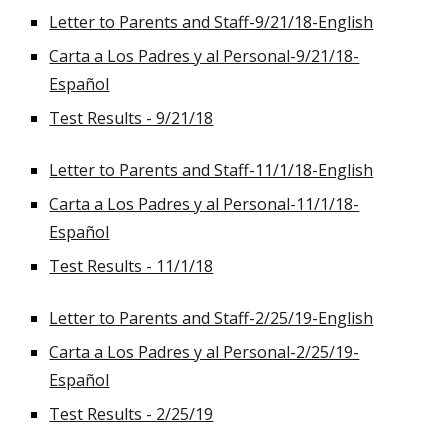
Letter to Parents and Staff-9/21/18-English
Carta a Los Padres y al Personal-9/21/18-
Español
Test Results - 9/21/18
Letter to Parents and Staff-11/1/18-English
Carta a Los Padres y al Personal-11/1/18-
Español
Test Results - 11/1/18
Letter to Parents and Staff-2/25/19-English
Carta a Los Padres y al Personal-2/25/19-
Español
Test Results - 2/25/19