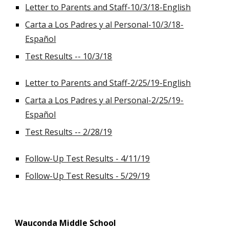
Letter to Parents and Staff-10/3/18-English
Carta a Los Padres y al Personal-10/3/18-
Español
Test Results -- 10/3/18
Letter to Parents and Staff-2/25/19-English
Carta a Los Padres y al Personal-2/25/19-
Español
Test Results -- 2/28/19
Follow-Up Test Results - 4/11/19
Follow-Up Test Results - 5/29/19
Wauconda Middle School