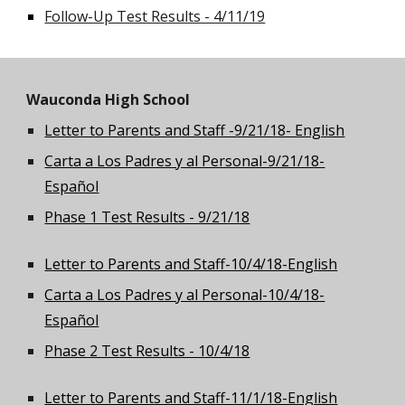
Follow-Up Test Results - 4/11/19
Wauconda High School
Letter to Parents and Staff -9/21/18- English
Carta a Los Padres y al Personal-9/21/18-
Español
Phase 1 Test Results - 9/21/18
Letter to Parents and Staff-10/4/18-English
Carta a Los Padres y al Personal-10/4/18-
Español
Phase 2 Test Results - 10/4/18
Letter to Parents and Staff-11/1/18-English