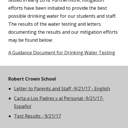
tested in early 2018. Furthermore, mitigation
efforts have been initiated to provide the best
possible drinking water for our students and staff.
The results of the water testing and letters
documenting the results and our mitigation efforts
may be found below:
A Guidance Document for Drinking Water Testing
Robert Crown School
Letter to Parents and Staff -9/21/17 - English
Carta a Los Padres y al Personal -9/21/17-
Español
Test Results - 9/21/17