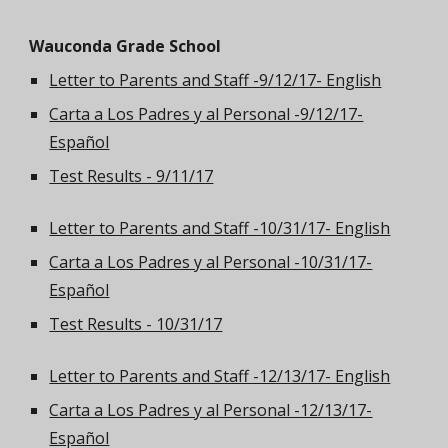
Wauconda Grade School
Letter to Parents and Staff -9/12/17- English
Carta a Los Padres y al Personal -9/12/17-
Español
Test Results - 9/11/17
Letter to Parents and Staff -10/31/17- English
Carta a Los Padres y al Personal -10/31/17-
Español
Test Results - 10/31/17
Letter to Parents and Staff -12/13/17- English
Carta a Los Padres y al Personal -12/13/17-
Español