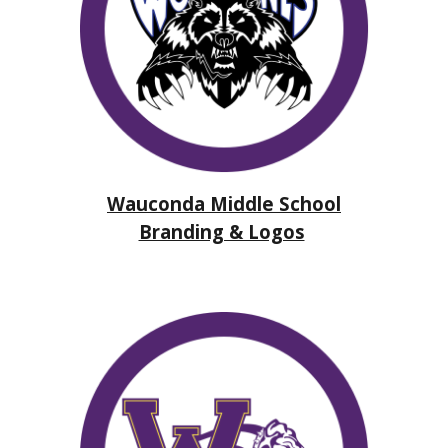
Wauconda Middle School
Branding & Logos