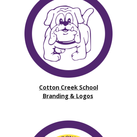
Cotton Creek School
Branding & Logos