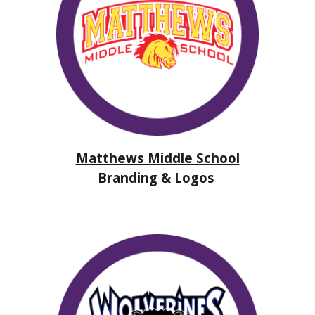
Matthews Middle School
Branding & Logos