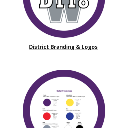
District Branding & Logos