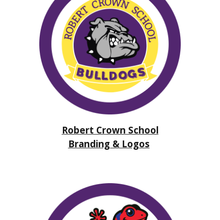
Robert Crown School
Branding & Logos