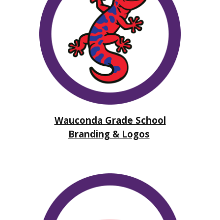
Wauconda Grade School
Branding & Logos