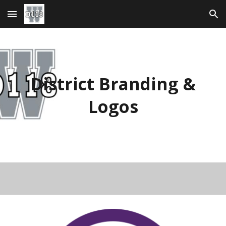
Skip to main content
Skip to navigation
District Branding &
Logos