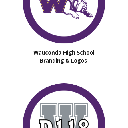
Wauconda High School
Branding & Logos