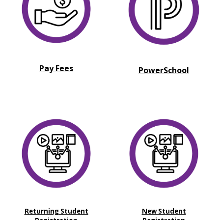
Pay Fees
PowerSchool
Returning Student
New Student