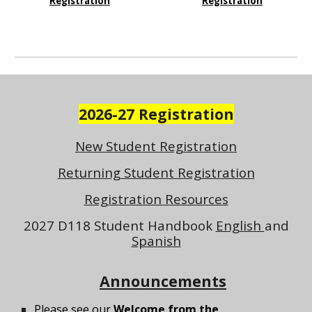
Registration
Registration
2026-27 Registration
New Student Registration
Returning Student Registration
Registration Resources
2027 D118 Student Handbook
English
and
Spanish
Announcements
Please see our
Welcome from the