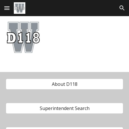
Skip to main content
Skip to navigation
About D118
Superintendent Search