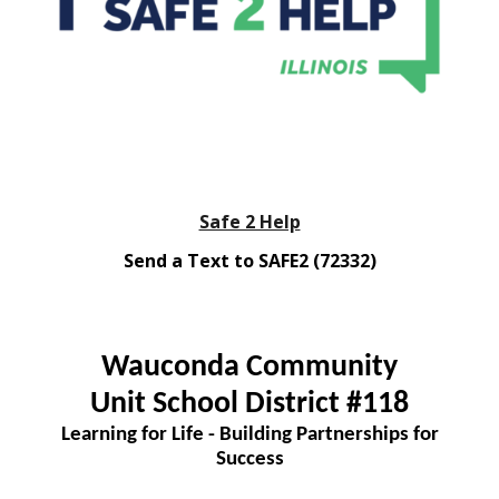
Safe 2 Help
Send a Text to SAFE2 (72332)
Wauconda Community
Unit School District #118
Learning for Life - Building Partnerships for
Success