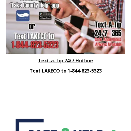
Text-a-Tip 24/7 Hotline
Text LAKECO to 1-844-823-5323