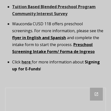
Tuition Based Blended Preschool Program
Community Interest Survey
Wauconda CUSD 118 offers preschool
screenings. For more information, please see the
flyer in English and Spanish
and complete the
intake form to start the process.
Preschool
Screening Intake Form/ Forma de Ingreso
Click
here
for more information about
Signing
up for E-Funds
!