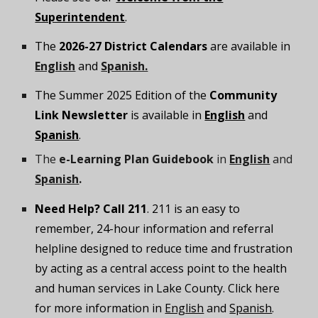
Superintendent
.
The
2026-27 District Calendars
are available in
English
and
Spanish.
The
Summer 2025
Edition of the
Community
Link Newsletter
is available in
English
and
Spanish
.
The
e-Learning Plan Guidebook
in
English
and
Spanish
.
Need Help? Call 211
. 211 is an easy to
remember, 24-hour information and referral
helpline designed to reduce time and frustration
by acting as a central access point to the health
and human services in Lake County. Click here
for more information in
English
and
Spanish
.