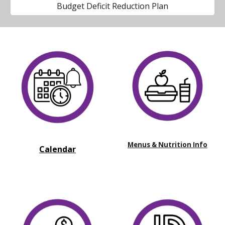
Budget Deficit Reduction Plan
Menus & Nutrition Info
Calendar