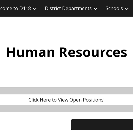
come to D118
District Departments
Schools
ip to main content
Skip to navigat
Human Resources
Click Here to View Open Positions!