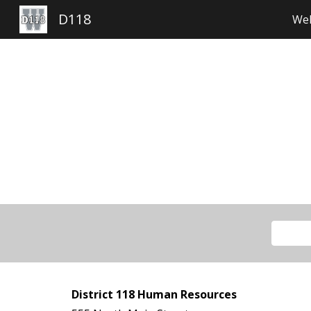
D118
Wel
Sk
District 118 Human Resources