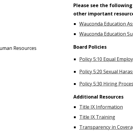
Please see the following
other important resourc
Wauconda Education As
Wauconda Education Su
Board Policies
 Human Resources
Policy 5:10 Equal Empl
Policy 5:20 Sexual Hara
Policy 5:30 Hiring Proce
Additional Resources
Title IX Information
Title IX Training
Transparency in Covera