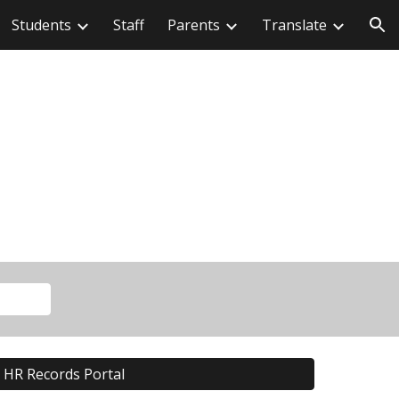
Students
Staff
Parents
Translate
ion
HR Records Portal