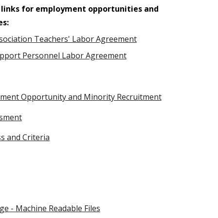
 links for employment opportunities and
es:
sociation Teachers' Labor Agreement
pport Personnel Labor Agreement
oyment Opportunity and Minority Recruitment
ssment
ss and Criteria
ge - Machine Readable Files