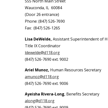
555 North Main Street
Wauconda, IL 60084
(Door 26 entrance)
Phone: (847) 526-7690
Fax: (847) 526-1265
Lisa DeWelde,
Assistant Superintendent of
Title IX Coordinator
ldewelde@d118.org
(847) 526-7690 ext. 9002
Ariel Munoz,
Human Resources Secretary
amunoz@d118.org
(847) 526-7690 ext. 9006
Ayeisha Rivera-Long
, Benefits Secretary
along@d118.org
(847) 526-7690 ext. 9009