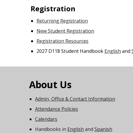
Registration
Returning Registration
New Student Registration
Registration Resources
2027 D118 Student Handbook
English
and
About Us
Admin, Office & Contact Information
Attendance Policies
Calendars
Handbooks in
English
and
Spanish