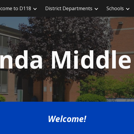
come to D118
District Departments
Schools
ip to main content
Skip to navigat
da Middle
Welcome!