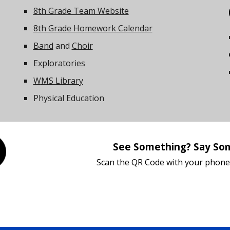
8th Grade Team Website
8th Grade Homework Calendar
Band
and
Choir
Exploratories
W
MS Library
Physical Education
See Something? Say So
Scan the QR Code with your phone