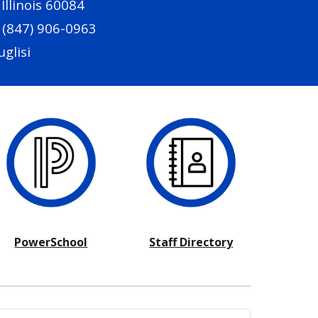
llinois 60084
 (847) 906-0963
uglisi
PowerSchool
Staff Directory