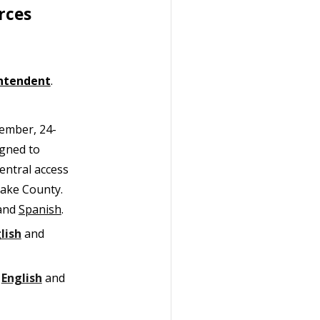
rces
ntendent
.
member, 24-
igned to
entral access
Lake County.
and
Spanish
.
lish
and
n
English
and