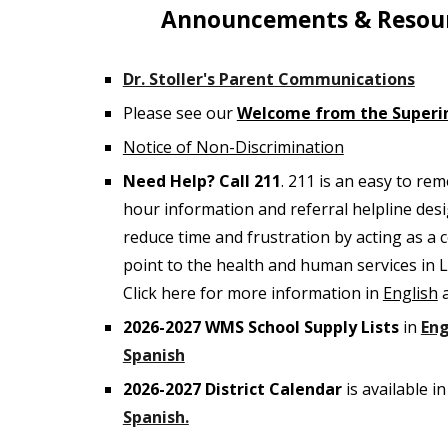
Announcements & Resou
Dr. Stoller's Parent Communications
Please see our
Welcome from the Superi
Notice of Non-Discrimination
Need Help? Call 211
. 211 is an easy to re
hour information and referral helpline des
reduce time and frustration by acting as a c
point to the health and human services in 
Click here for more information in
English
202
6
-202
7
WMS School Supply Lists
in
Eng
Spanish
202
6
-202
7
District Calendar
is available i
Spanish.