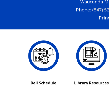
Wauconda Mid
Phone:
(847) 5
Princ
Bell Schedule
Library Resources