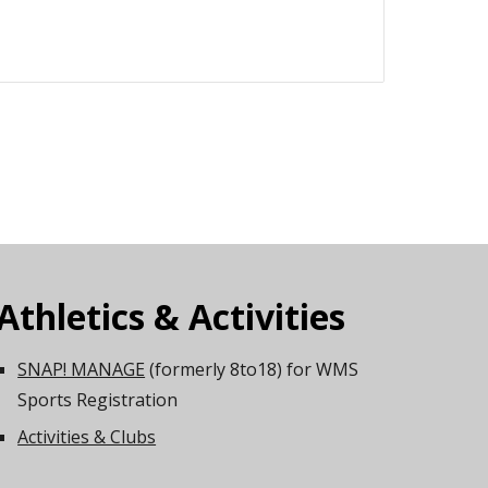
Athletics & Activities
SNAP! MANAGE
(formerly 8to18) for WMS
Sports Registration
Activities & Clubs