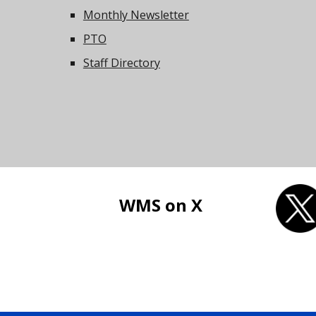
Monthly Newsletter
PTO
Staff Directory
WMS on X