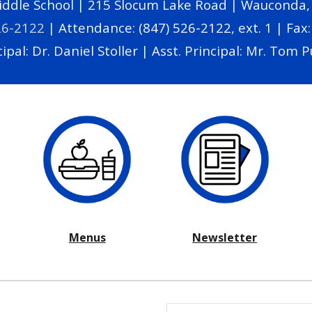
dle School | 215 Slocum Lake Road | Wauconda, I
26-2122
|
Attendance: (847) 526-2122, ext. 1 |
Fax:
ipal: Dr. Daniel Stoller | Asst. Principal: Mr. Tom P
Menus
Newsletter