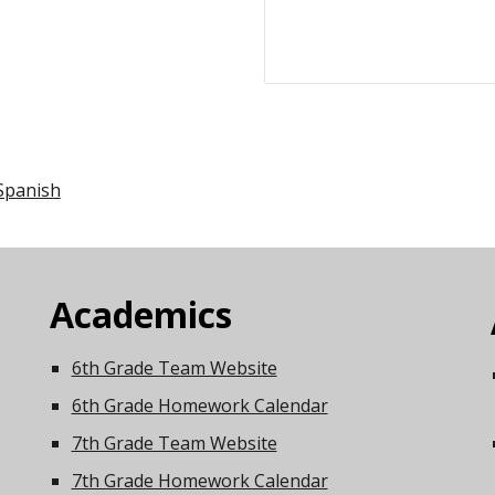
Spanish
Academics
6th Grade Team Website
6th Grade Homework Calendar
7th Grade Team Website
7th Grade Homework Calendar