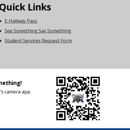
Quick Links
E-Hallway Pass
See Something Say Something
Student Services Request Form
mething!
's camera app.