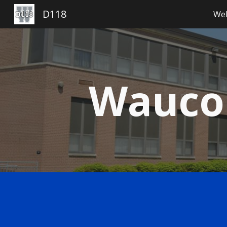
D118
Wel
Sk
Waucon