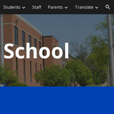
Students
Staff
Parents
Translate
ion
 School