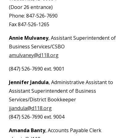
(Door 26 entrance)
Phone: 847-526-7690
Fax 847-526-1265
Annie Mulvaney
, Assistant Superintendent of
Business Services/CSBO
amulvaney@d118.org
(847) 526-7690 ext. 9001
Jennifer Jandula
, Administrative Assistant to
Assis
tant Superintendent of Business
Services
/District Bookkeeper
jjandula@d118.org
(847) 526-7690 ext. 9004
Amanda Banty
,
Accounts Payable Clerk