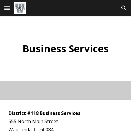
Skip to main content
Skip to navigation
Business Services
District #118 Business Services
555 North Main Street
Wauconda, IL 60084