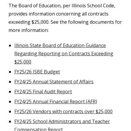
The Board of Education, per Illinois School Code,
provides information concerning all contracts
exceeding $25,000. See the following documents for
more information:
Illinois State Board of Education Guidance
Regarding Reporting on Contracts Exceeding
$25,000
FY25/26 ISBE Budget
FY24/25 Annual Statement of Affairs
FY24/25 Final Audit Report
FY24/25 Annual Financial Report (AFR)
FY25/26 Vendors with contracts over $25,000
FY24/25 School Administrators and Teacher
Compensation Report