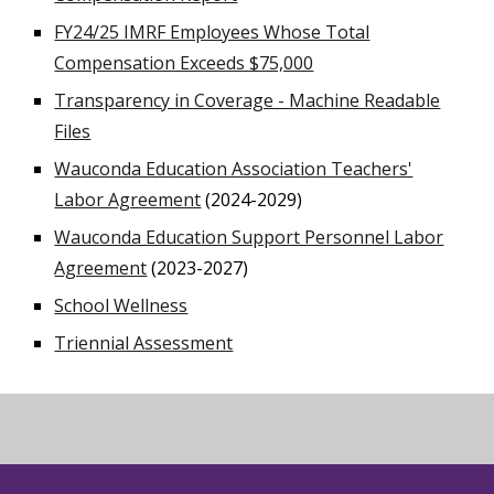
FY24/25 IMRF Employees Whose Total
Compensation Exceeds $75,000
Transparency in Coverage - Machine Readable
Files
Wauconda Education Association Teachers'
Labor Agreement
(2024-2029)
Wauconda Education Support Personnel Labor
Agreement
(2023-2027)
School Wellness
Triennial Assessment