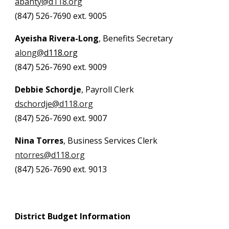
abanty@d118.org
(847) 526-7690 ext. 9005
Ayeisha Rivera-Long
, Benefits Secretary
along@
d118.org
(847) 526-7690 ext. 9009
Debbie Schordje
, Payroll Clerk
dschordje@d118.org
(847) 526-7690 ext. 9007
Nina Torres
, Business Services Clerk
ntorres@d118.org
(847) 526-7690
ext. 9013
District Budget Information