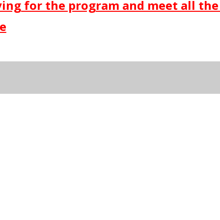
lying for the program and meet all the
re