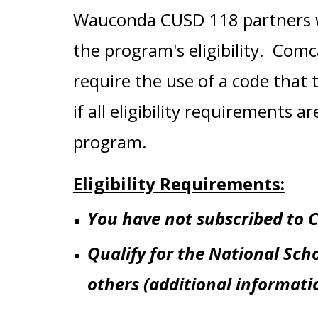
Wauconda CUSD 118 partners w
the
program's eligibility
. Comca
require the use of a code that t
if all eligibility requirements
program.
Eligibility Requirements:
You have not subscribed to C
Qualify for the National Sch
others (additional informat