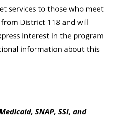
et services to those who meet
from District 118 and will
express interest in the program
itional information about this
Medicaid, SNAP, SSI, and