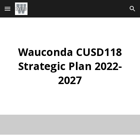
Skip to main content
Skip to navigation
Wauconda CUSD118
Strategic Plan 2022-
2027