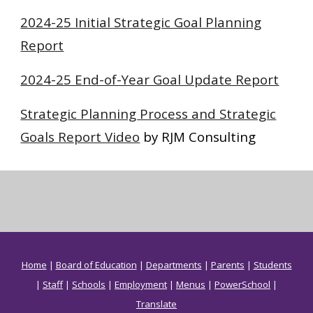
2024-25 Initial Strategic Goal Planning
Report
2024-25 End-of-Year Goal Update Report
Strategic Planning Process and Strategic
Goals Report Video
by RJM Consulting
Home
|
Board of Education
|
Departments
|
Parents
|
Students
|
Staff
|
Schools
|
Employment
|
Menus
|
PowerSchool
|
Translate