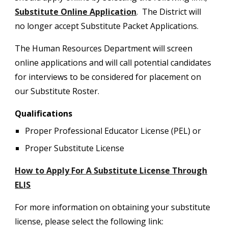
Substitute Online Application
. The District will
no longer accept Substitute Packet Applications.
The Human Resources Department will screen
online applications and will call potential candidates
for interviews to be considered for placement on
our Substitute Roster.
Qualifications
Proper Professional Educator License (PEL) or
Proper Substitute License
How to Apply For A Substitute License Through
ELIS
For more information on obtaining your substitute
license, please select the following link: