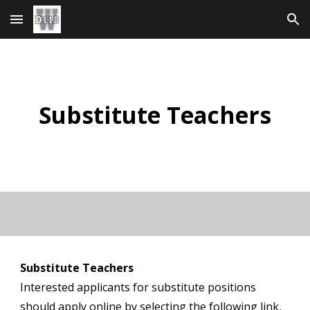
Skip to main content
Skip to navigation
Substitute Teachers
Substitute Teachers
Interested applicants for substitute positions
should apply online by selecting the following link,