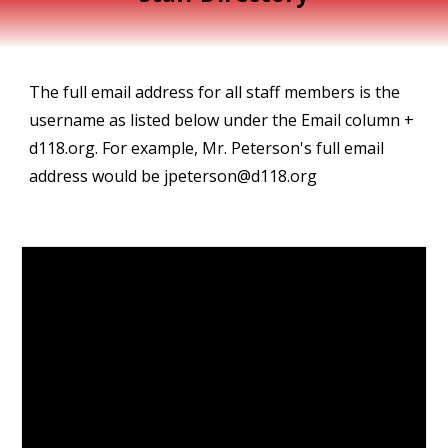
The full email address for all staff members is the
username as listed below under the Email column +
d118.org. For example, Mr. Peterson's full email
address would be jpeterson@d118.org