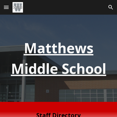
Skip to main content
Skip to navigation
Matthews
Middle School
Staff Directory