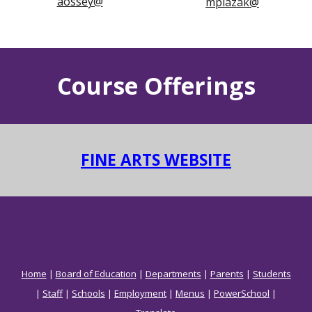
aossey@
mplazak@
Course Offerings
FINE ARTS WEBSITE
Home
|
Board of Education
|
Departments
|
Parents
|
Students
|
Staff
|
Schools
|
Employment
|
Menus
|
PowerSchool
|