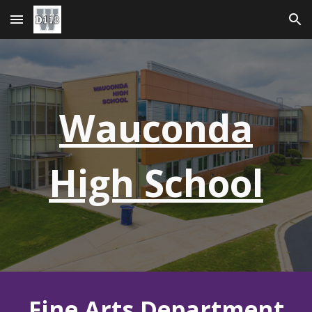
Skip to main content
Skip to navigation
Wauconda
High School
Fine Arts Department