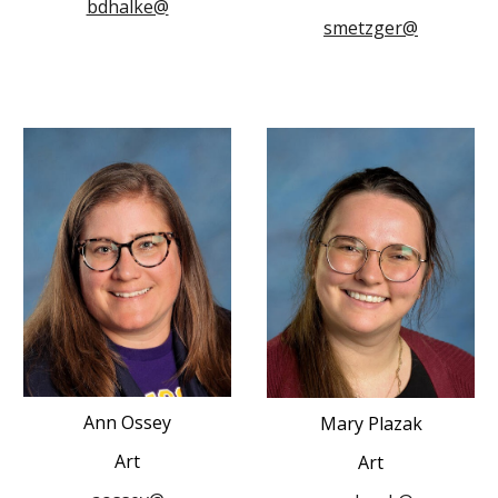
bdhalke@
smetzger@
Ann Ossey
Mary Plazak
Art
Art