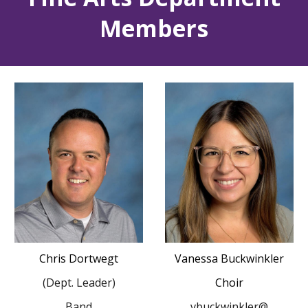
Members
Chris Dortwegt
Vanessa Buckwinkler
(Dept. Leader)
Choir
Band
vbuckwinkler@