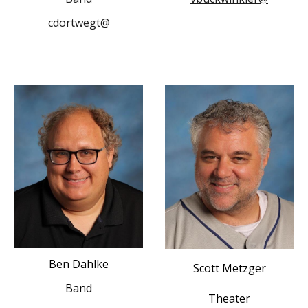
cdortwegt@
Ben Dahlke
Scott Metzger
Band
Theater