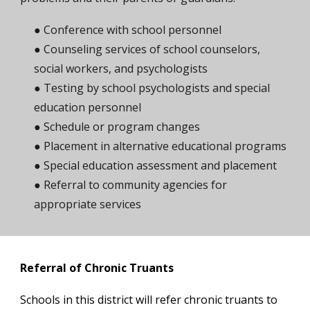
● Conference with school personnel
● Counseling services of school counselors,
social workers, and psychologists
● Testing by school psychologists and special
education personnel
● Schedule or program changes
● Placement in alternative educational programs
● Special education assessment and placement
● Referral to community agencies for
appropriate services
Referral of Chronic Truants
Schools in this district will refer chronic truants to