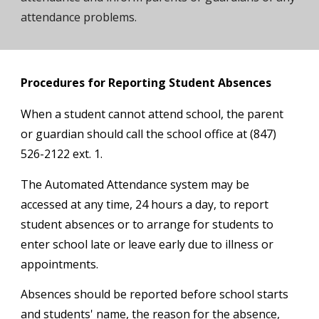
attendance problems.
Procedures for Reporting Student Absences
When a student cannot attend school, the parent
or guardian should call the school office at
(847)
526-
2122
ext.
1
.
The Automated Attendance system may be
accessed at any time, 24 hours a day, to report
student absences or to arrange for students to
enter school late or leave early due to illness or
appointments.
Absences should be reported before school starts
and students' name, the reason for the absence,