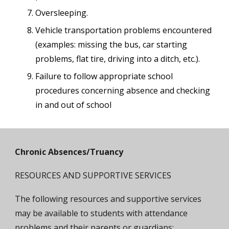
Oversleeping.
Vehicle transportation problems encountered
(examples: missing the bus, car starting
problems, flat tire, driving into a ditch, etc.).
Failure to follow appropriate school
procedures concerning absence and checking
in and out of school
Chronic Absences/Truancy
RESOURCES AND SUPPORTIVE SERVICES
The following resources and supportive services
may be available to students with attendance
problems and their parents or guardians: