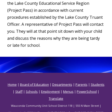
the Lake County Educational Service Region
(Project Pass) in accordance with current
procedures established by the Lake County Truant
Officer. A representative of Project Pass will contact
you. They will at that point sit down with your child
and discuss the reasons why they are being tardy
or late for school.
Home
|
Board of Education
|
Departments
|
Parents
|
Students
|
Staff
|
Schools
|
Employment
|
Menus
|
PowerSchool
|
Translate
Wauconda Community Unit School District 118 | 555 N Main Street |