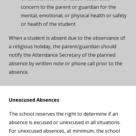
concern to the parent or guardian for the
mental, emotional, or physical health or safety
or health of the student
When a student is absent due to the observance of
a religious holiday, the parent/guardian should
notify the Attendance
Secretary
of the planned
absence by written note or phone call prior to the
absence.
Unexcused Absences
The school reserves the right to determine if an
absence is excused or unexcused in all situations.
For unexcused absences, at minimum, the school