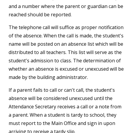
and a number where the parent or guardian can be
reached should be reported.
The telephone call will suffice as proper notification
of the absence. When the call is made, the student's
name will be posted on an absence list which will be
distributed to all teachers. This list will serve as the
student's admission to class. The determination of
whether an absence is excused or unexcused will be
made by the building administrator.
If a parent fails to call or can't call, the student's
absence will be considered unexcused until the
Attendance Secretary receives a call or a note from
a parent. When a student is tardy to school, they
must report to the Main Office and sign in upon
arriving to receive a tardy slip.