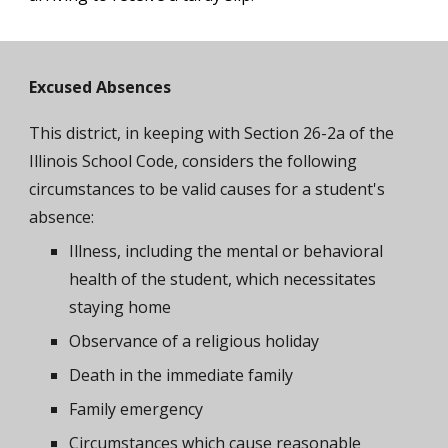
Excused Absences
This district, in keeping with Section 26-2a of the
Illinois School Code, considers the following
circumstances to be valid causes for a student's
absence:
Illness, including the mental or behavioral
health of the student, which necessitates
staying home
Observance of a religious holiday
Death in the immediate family
Family emergency
Circumstances which cause reasonable