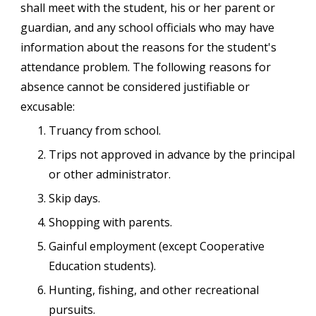
shall meet with the student, his or her parent or
guardian, and any school officials who may have
information about the reasons for the student's
attendance problem. The following reasons for
absence cannot be considered justifiable or
excusable:
Truancy from school.
Trips not approved in advance by the principal
or other administrator.
Skip days.
Shopping with parents.
Gainful employment (except Cooperative
Education students).
Hunting, fishing, and other recreational
pursuits.