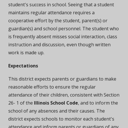
student's success in school. Seeing that a student
maintains regular attendance requires a
cooperative effort by the student, parent(s) or
guardian(s) and school personnel. The student who
is frequently absent misses social interaction, class
instruction and discussion, even though written
work is made up.
Expectations
T
his district expects parents or guardians to make
reasonable efforts to ensure the regular
attendance of their children, consistent with Section
26- 1 of the
Illinois School Code
, and to inform the
school of any absences and their causes. The
district expects schools to monitor each student's
attendance and inform parents or guardians of any