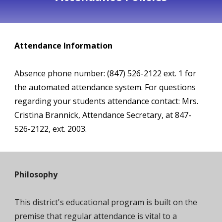
Attendance Information
Absence phone number: (847) 526-
2122
ext.
1
for
the automated attendance system. For questions
regarding your students attendance contact: Mrs.
Cristina
Brannick
, Attendance Secretary, at
847-
526-
2122
, ext.
2003
.
Philosophy
This district's educational program is built on the
premise that regular attendance is vital to a