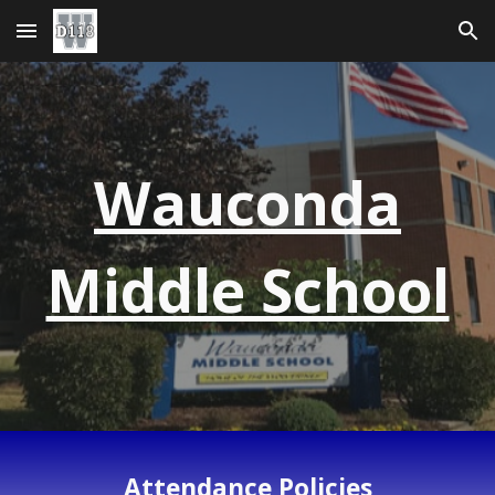
Skip to main content
Skip to navigation
Wauconda
Middle School
Attendance Policies